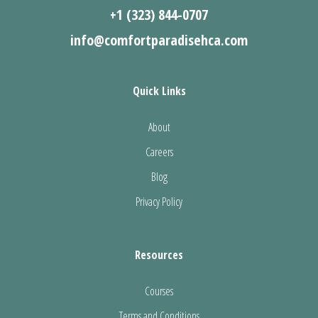
+1 (323) 844-0707
info@comfortparadisehca.com
Quick Links
About
Careers
Blog
Privacy Policy
Resources
Courses
Terms and Conditions