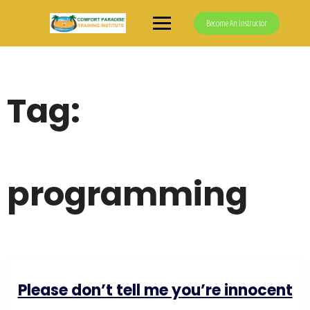
Skip
to
Become An Instructor
content
Tag:
programming
Please don’t tell me you’re innocent