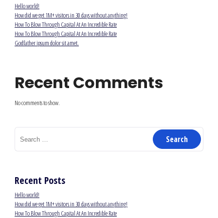
Hello world!
How did we get 1M+ visitors in 30 days without anything!
How To Blow Through Capital At An Incredible Rate
How To Blow Through Capital At An Incredible Rate
Godfather ipsum dolor sit amet.
Recent Comments
No comments to show.
Search
for:
Recent Posts
Hello world!
How did we get 1M+ visitors in 30 days without anything!
How To Blow Through Capital At An Incredible Rate