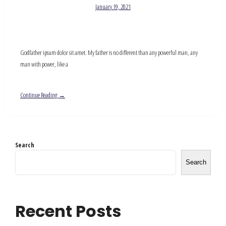
January 19, 2021
Godfather ipsum dolor sit amet. My father is no different than any powerful man, any
man with power, like a
Continue Reading →
Search
Search
Recent Posts