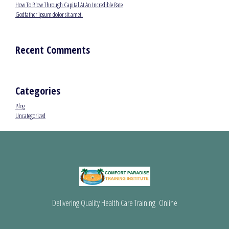
How To Blow Through Capital At An Incredible Rate
Godfather ipsum dolor sit amet.
Recent Comments
Categories
Blog
Uncategorized
Delivering Quality Health Care Training Online