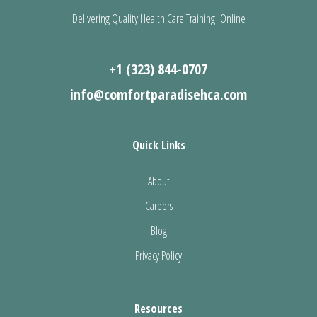
Delivering Quality Health Care Training Online
+1 (323) 844-0707
info@comfortparadisehca.com
Quick Links
About
Careers
Blog
Privacy Policy
Resources