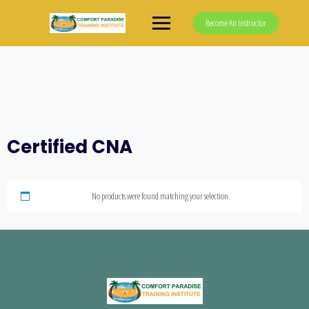
Skip
to
Become An Instructor
content
Certified CNA
No products were found matching your selection.