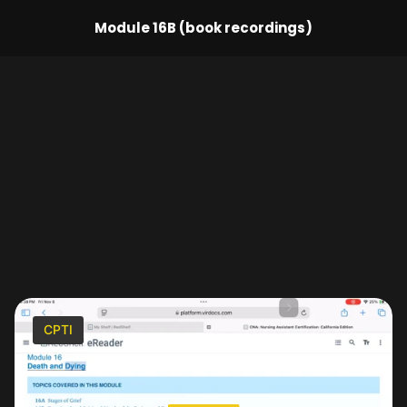
Module 16B (book recordings)