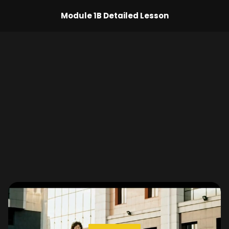
Module 1B Detailed Lesson