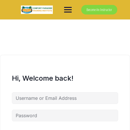
Skip
to
Become An Instructor
content
Hi, Welcome back!