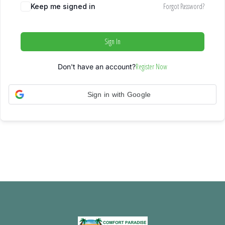
Forgot Password?
Keep me signed in
Sign In
Register Now
Don't have an account?
Sign in with Google