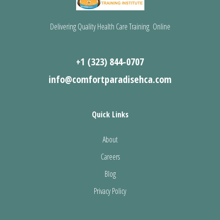
Delivering Quality Health Care Training Online
+1 (323) 844-0707
info@comfortparadisehca.com
Quick Links
About
Careers
Blog
Privacy Policy