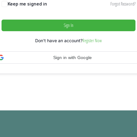
Forgot Password?
Keep me signed in
Sign In
Register Now
Don't have an account?
Sign in with Google