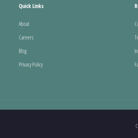
Quick Links
R
About
C
Careers
T
Blog
I
Privacy Policy
F
C