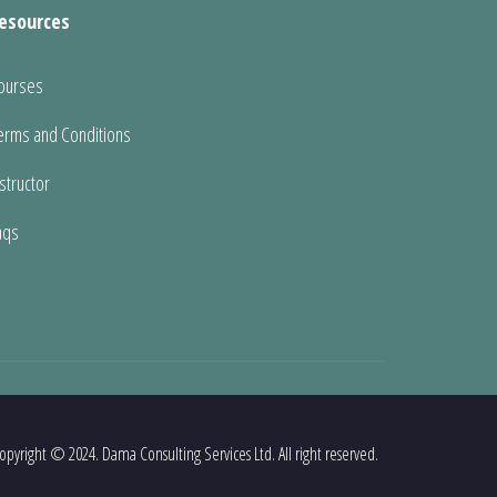
esources
ourses
erms and Conditions
nstructor
aqs
opyright © 2024. Dama Consulting Services Ltd. All right reserved.