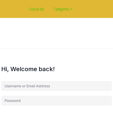
Course list
Categories
Hi, Welcome back!