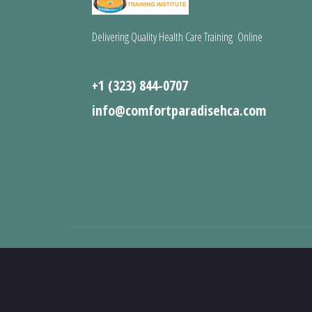
Delivering Quality Health Care Training Online
+1 (323) 844-0707
info@comfortparadisehca.com