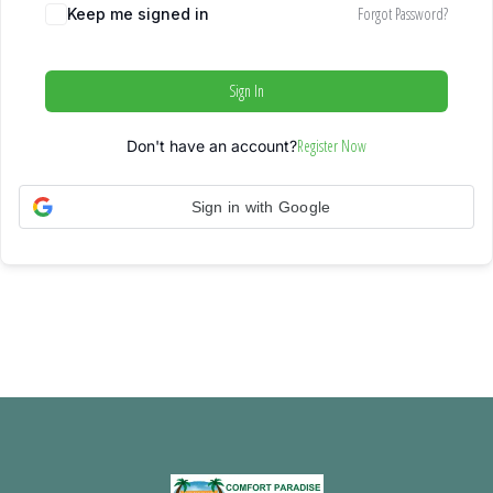
Forgot Password?
Keep me signed in
Sign In
Register Now
Don't have an account?
Sign in with Google