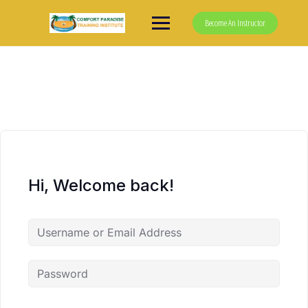
Skip
to
Become An Instructor
content
Hi, Welcome back!