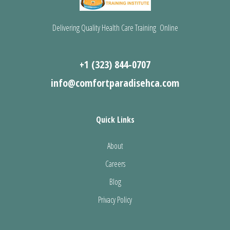
Delivering Quality Health Care Training Online
+1 (323) 844-0707
info@comfortparadisehca.com
Quick Links
About
Careers
Blog
Privacy Policy