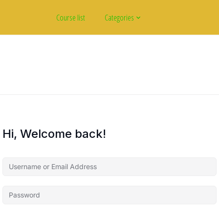
Course list
Categories
Hi, Welcome back!