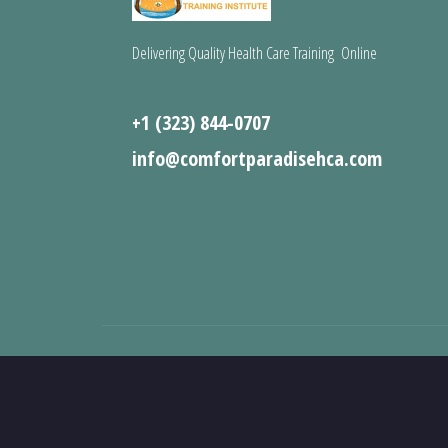
Delivering Quality Health Care Training Online
+1 (323) 844-0707
info@comfortparadisehca.com