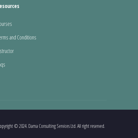
esources
ourses
erms and Conditions
nstructor
aqs
opyright © 2024. Dama Consulting Services Ltd. All right reserved.