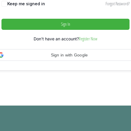
Forgot Password?
Keep me signed in
Sign In
Register Now
Don't have an account?
Sign in with Google