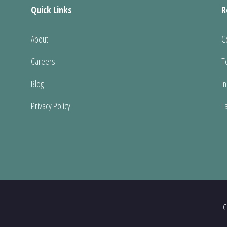
Quick Links
R
About
C
Careers
T
Blog
I
Privacy Policy
F
C