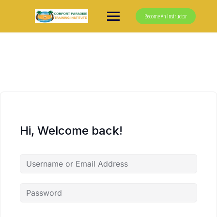
Skip
to
Become An Instructor
content
Hi, Welcome back!