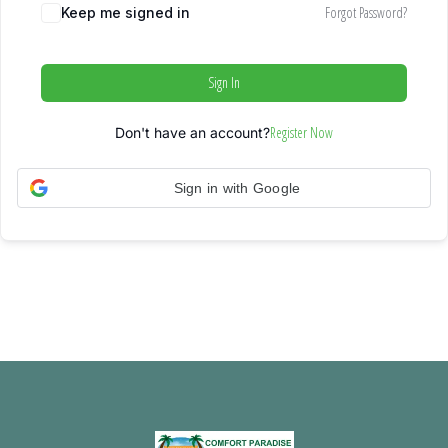
Forgot Password?
Keep me signed in
Sign In
Register Now
Don't have an account?
Sign in with Google