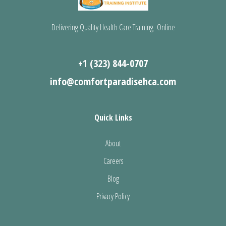
Delivering Quality Health Care Training Online
+1 (323) 844-0707
info@comfortparadisehca.com
Quick Links
About
Careers
Blog
Privacy Policy