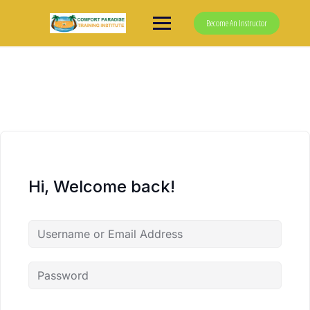
Skip
to
Become An Instructor
content
Hi, Welcome back!