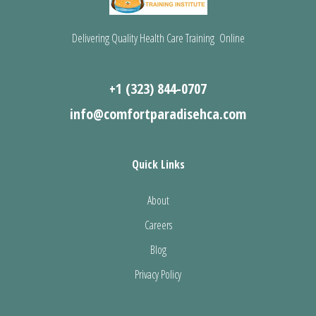
Delivering Quality Health Care Training Online
+1 (323) 844-0707
info@comfortparadisehca.com
Quick Links
About
Careers
Blog
Privacy Policy