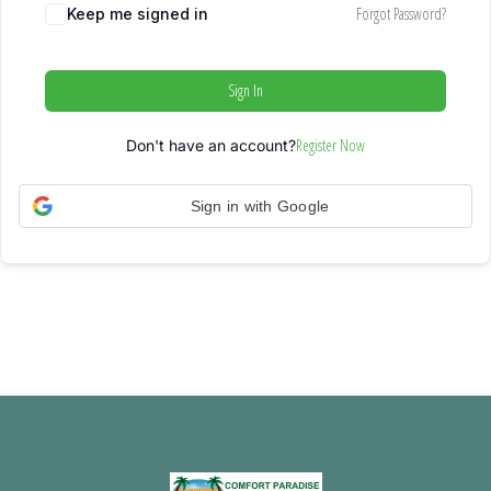
Forgot Password?
Keep me signed in
Sign In
Register Now
Don't have an account?
Sign in with Google