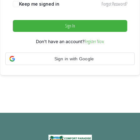
Forgot Password?
Keep me signed in
Sign In
Register Now
Don't have an account?
Sign in with Google