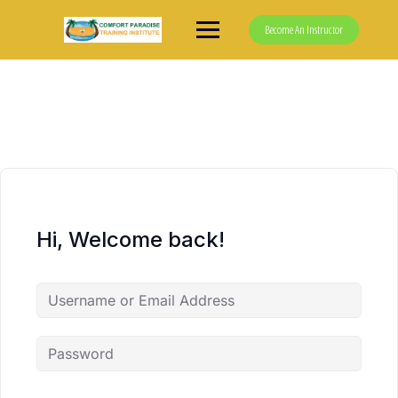
Skip
to
Become An Instructor
content
Hi, Welcome back!