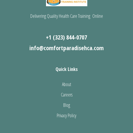
Delivering Quality Health Care Training Online
+1 (323) 844-0707
info@comfortparadisehca.com
Quick Links
About
Careers
Blog
Privacy Policy