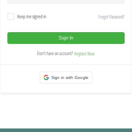
Keep me signed in
Forgot Password?
Sign In
Don't have an account?
Register Now
Sign in with Google