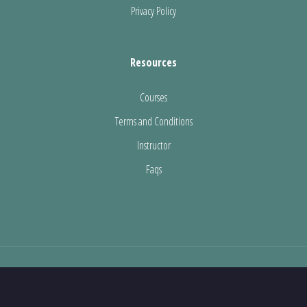
Privacy Policy
Resources
Courses
Terms and Conditions
Instructor
Faqs