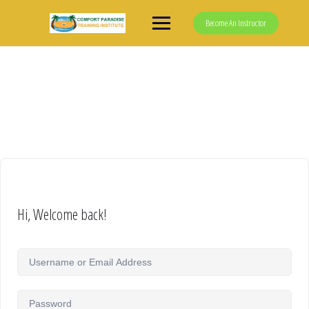
Skip
to
Become An Instructor
content
Hi, Welcome back!