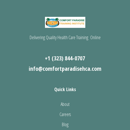
Delivering Quality Health Care Training Online
+1 (323) 844-0707
info@comfortparadisehca.com
Quick Links
About
Careers
Blog