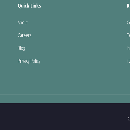
Quick Links
R
About
C
Careers
T
Blog
I
Privacy Policy
F
C