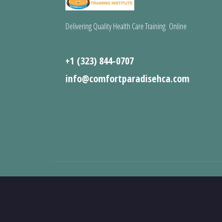
Delivering Quality Health Care Training Online
+1 (323) 844-0707
info@comfortparadisehca.com