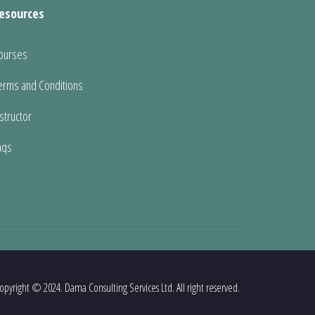
esources
ourses
erms and Conditions
nstructor
aqs
opyright © 2024. Dama Consulting Services Ltd. All right reserved.