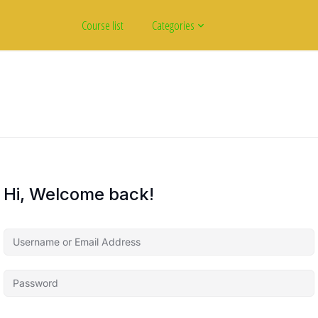
Course list
Categories
Hi, Welcome back!