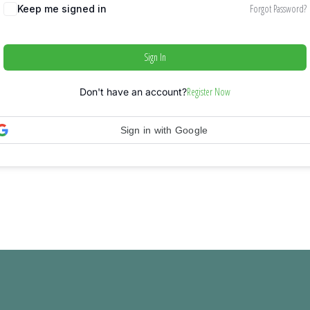
Forgot Password?
Keep me signed in
Sign In
Register Now
Don't have an account?
Sign in with Google