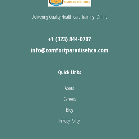
Delivering Quality Health Care Training Online
+1 (323) 844-0707
info@comfortparadisehca.com
Quick Links
About
Careers
Blog
Privacy Policy