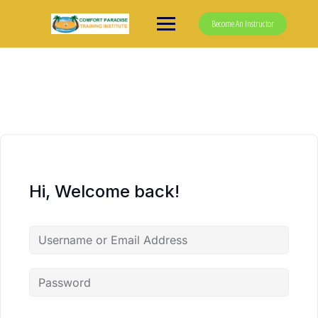
Skip
to
Become An Instructor
content
Hi, Welcome back!