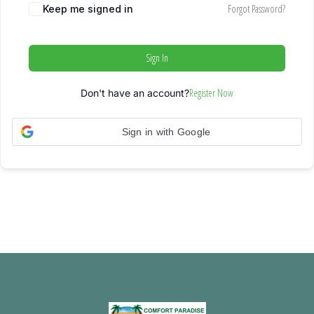
Forgot Password?
Keep me signed in
Sign In
Register Now
Don't have an account?
Sign in with Google