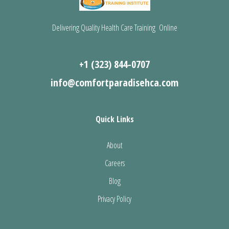
Delivering Quality Health Care Training Online
+1 (323) 844-0707
info@comfortparadisehca.com
Quick Links
About
Careers
Blog
Privacy Policy