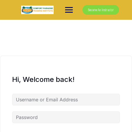
Skip
to
Become An Instructor
content
Hi, Welcome back!