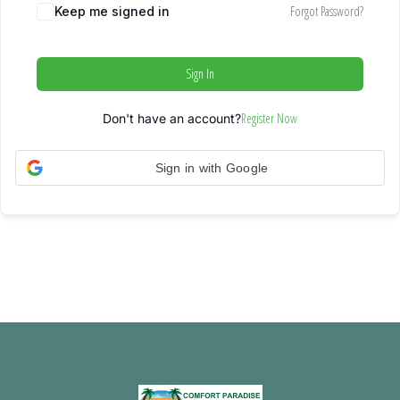
Forgot Password?
Keep me signed in
Sign In
Register Now
Don't have an account?
Sign in with Google