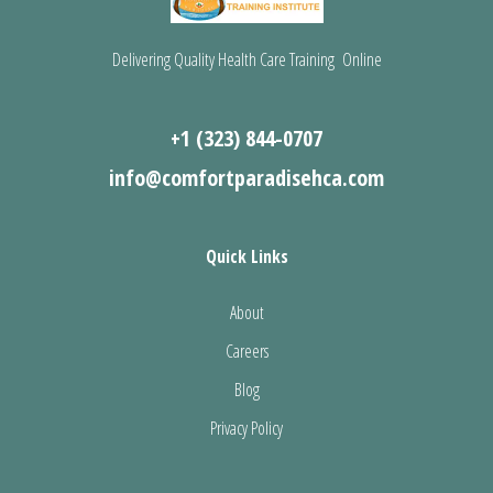
Delivering Quality Health Care Training Online
+1 (323) 844-0707
info@comfortparadisehca.com
Quick Links
About
Careers
Blog
Privacy Policy