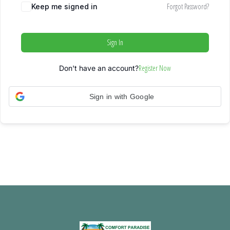
Forgot Password?
Keep me signed in
Sign In
Register Now
Don't have an account?
Sign in with Google