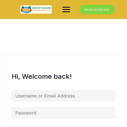
Skip
to
Become An Instructor
content
Hi, Welcome back!