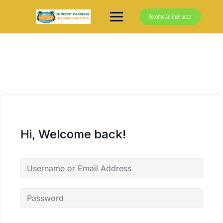
Skip
to
Become An Instructor
content
Hi, Welcome back!