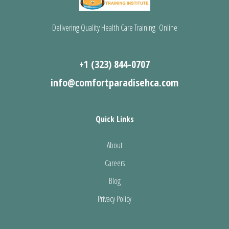
Delivering Quality Health Care Training Online
+1 (323) 844-0707
info@comfortparadisehca.com
Quick Links
About
Careers
Blog
Privacy Policy