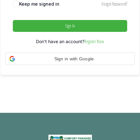
Forgot Password?
Keep me signed in
Sign In
Register Now
Don't have an account?
Sign in with Google