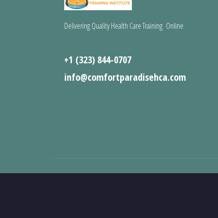
Delivering Quality Health Care Training Online
+1 (323) 844-0707
info@comfortparadisehca.com