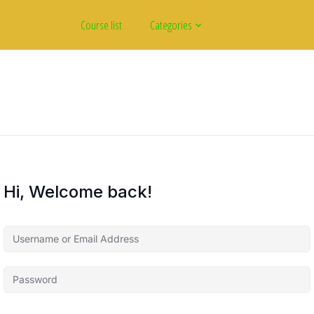
Course list
Categories
Hi, Welcome back!