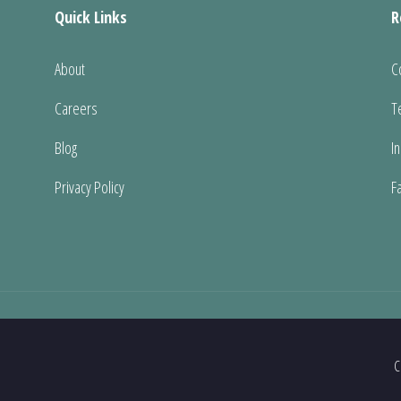
Quick Links
R
About
C
Careers
T
Blog
I
Privacy Policy
F
C