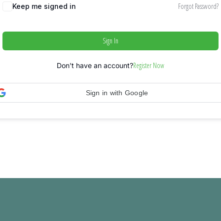
Forgot Password?
Keep me signed in
Sign In
Register Now
Don't have an account?
Sign in with Google