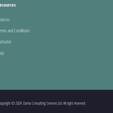
esources
ourses
erms and Conditions
nstructor
aqs
opyright © 2024. Dama Consulting Services Ltd. All right reserved.