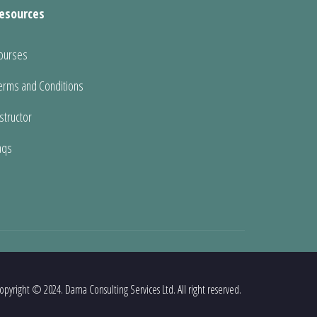
esources
ourses
erms and Conditions
nstructor
aqs
opyright © 2024. Dama Consulting Services Ltd. All right reserved.