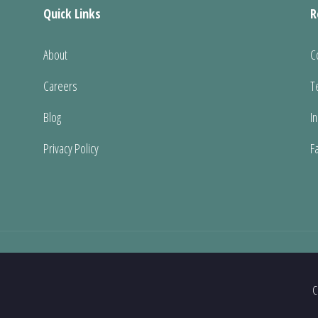
Quick Links
R
About
C
Careers
T
Blog
I
Privacy Policy
F
C