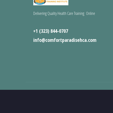
Delivering Quality Health Care Training Online
+1 (323) 844-0707
info@comfortparadisehca.com