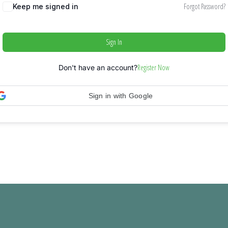
Forgot Password?
Keep me signed in
Sign In
Register Now
Don't have an account?
Sign in with Google