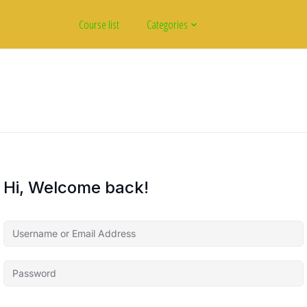
Course list
Categories
Hi, Welcome back!