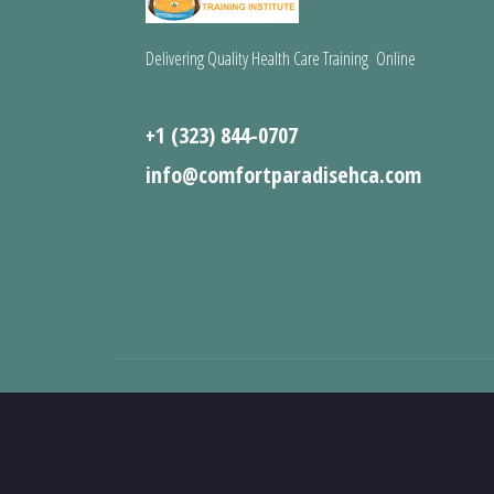
Delivering Quality Health Care Training Online
+1 (323) 844-0707
info@comfortparadisehca.com