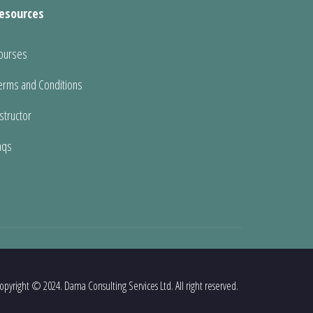
esources
ourses
erms and Conditions
nstructor
aqs
opyright © 2024. Dama Consulting Services Ltd. All right reserved.