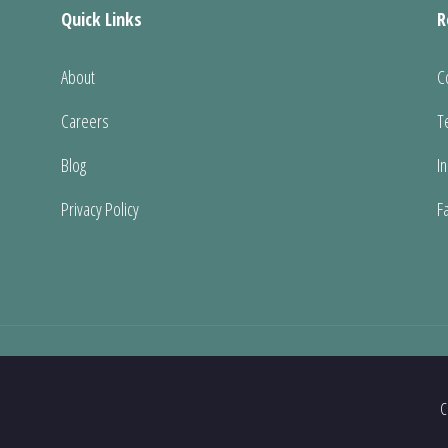
Quick Links
R
About
C
Careers
T
Blog
I
Privacy Policy
F
C