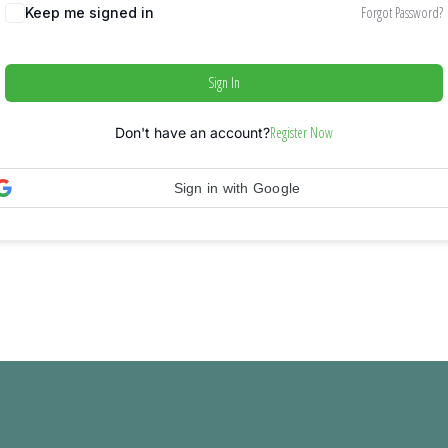
Forgot Password?
Keep me signed in
Sign In
Register Now
Don't have an account?
Sign in with Google