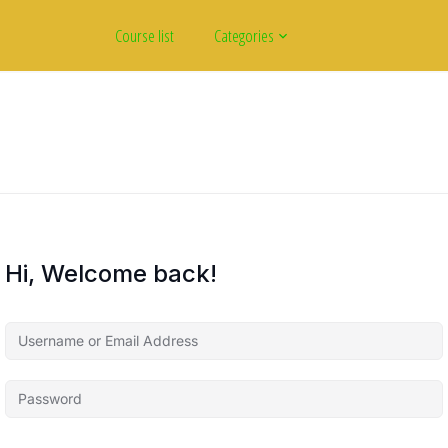
Course list
Categories
Hi, Welcome back!