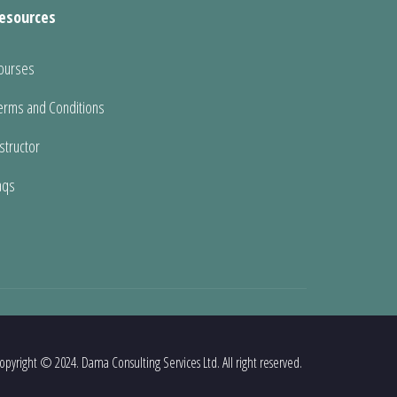
esources
ourses
erms and Conditions
nstructor
aqs
opyright © 2024. Dama Consulting Services Ltd. All right reserved.