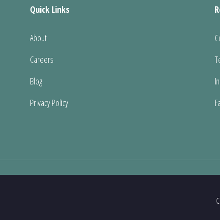
Quick Links
R
About
C
Careers
T
Blog
I
Privacy Policy
F
C