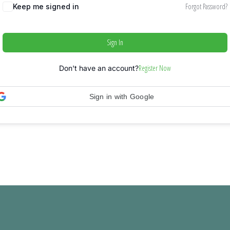
Forgot Password?
Keep me signed in
Sign In
Register Now
Don't have an account?
Sign in with Google