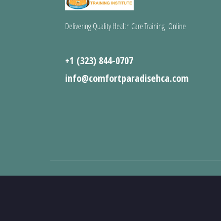
Delivering Quality Health Care Training Online
+1 (323) 844-0707
info@comfortparadisehca.com