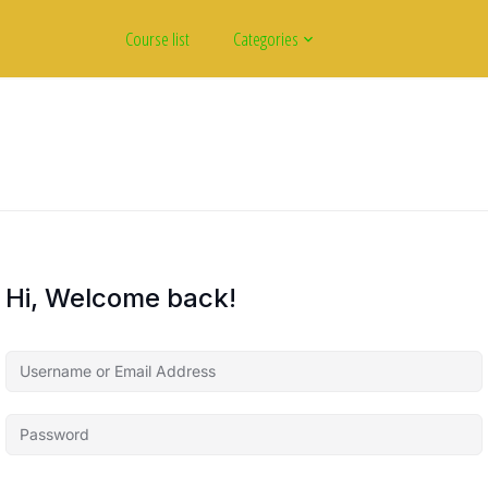
Course list
Categories
Hi, Welcome back!