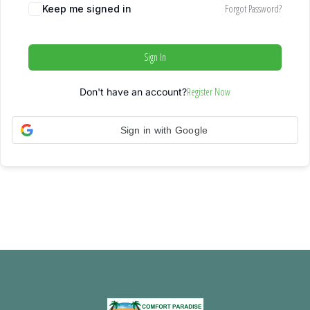
Forgot Password?
Keep me signed in
Sign In
Register Now
Don't have an account?
Sign in with Google