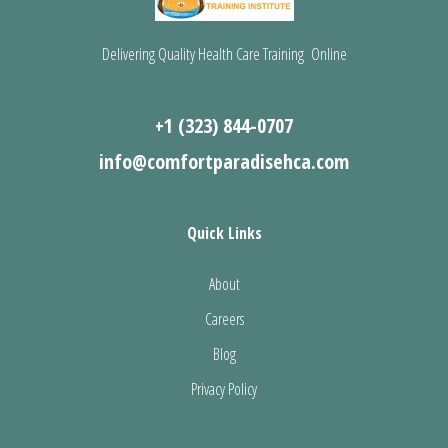
Delivering Quality Health Care Training Online
+1 (323) 844-0707
info@comfortparadisehca.com
Quick Links
About
Careers
Blog
Privacy Policy