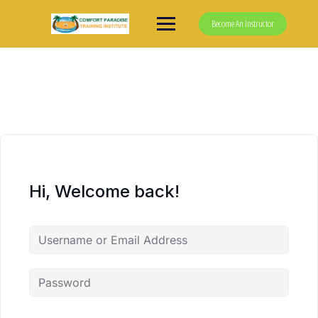
Skip
to
Become An Instructor
content
Hi, Welcome back!