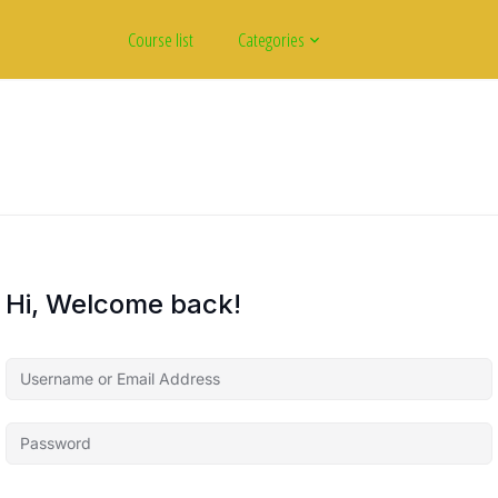
Course list
Categories
Hi, Welcome back!