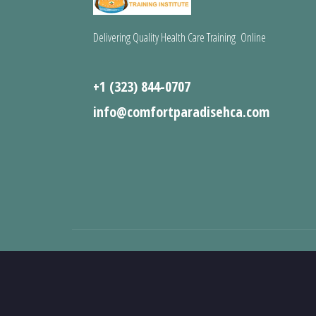
Delivering Quality Health Care Training Online
+1 (323) 844-0707
info@comfortparadisehca.com