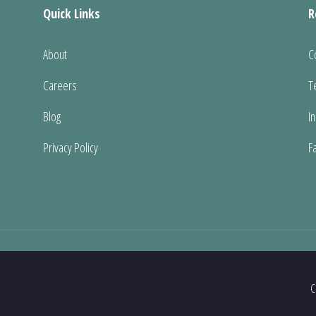
Quick Links
R
About
C
Careers
T
Blog
I
Privacy Policy
F
C