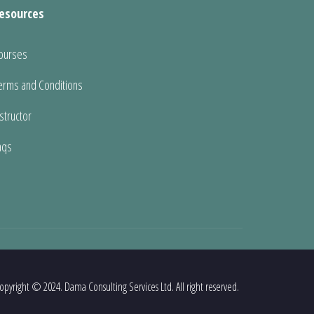
esources
ourses
erms and Conditions
nstructor
aqs
opyright © 2024. Dama Consulting Services Ltd. All right reserved.