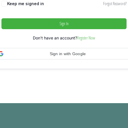
Forgot Password?
Keep me signed in
Sign In
Register Now
Don't have an account?
Sign in with Google