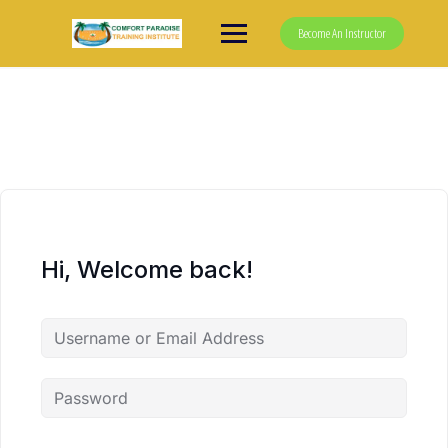
Skip
to
Become An Instructor
content
Hi, Welcome back!