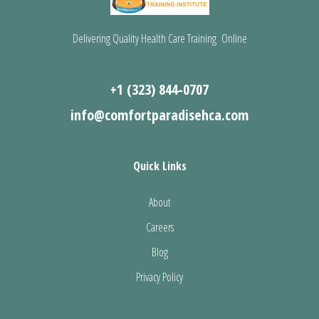
Delivering Quality Health Care Training Online
+1 (323) 844-0707
info@comfortparadisehca.com
Quick Links
About
Careers
Blog
Privacy Policy