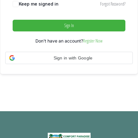
Forgot Password?
Keep me signed in
Sign In
Register Now
Don't have an account?
Sign in with Google