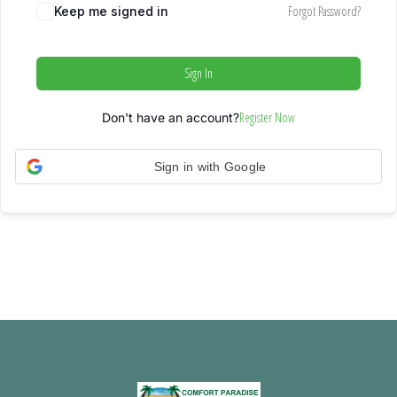
Forgot Password?
Keep me signed in
Sign In
Register Now
Don't have an account?
Sign in with Google