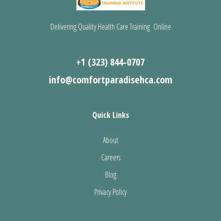
Delivering Quality Health Care Training Online
+1 (323) 844-0707
info@comfortparadisehca.com
Quick Links
About
Careers
Blog
Privacy Policy