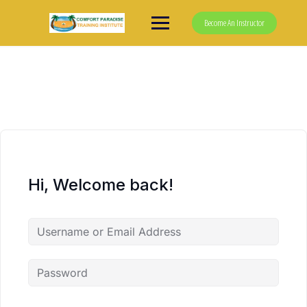
Skip
to
Become An Instructor
content
Hi, Welcome back!