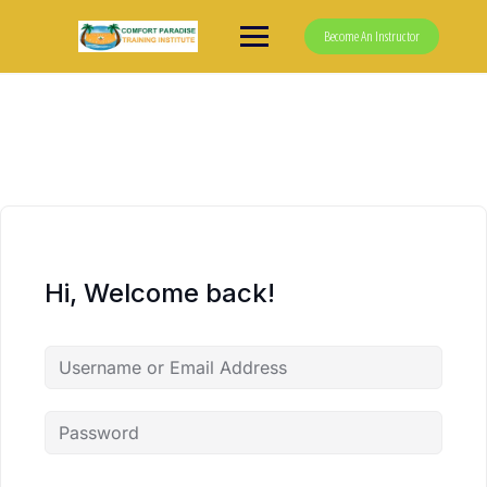
Skip
to
Become An Instructor
content
Hi, Welcome back!