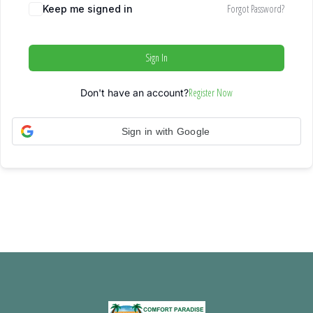
Forgot Password?
Keep me signed in
Sign In
Register Now
Don't have an account?
Sign in with Google