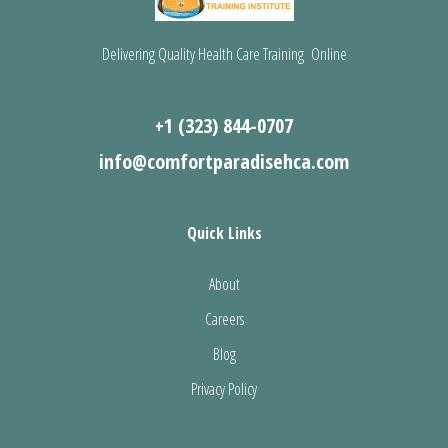
Delivering Quality Health Care Training Online
+1 (323) 844-0707
info@comfortparadisehca.com
Quick Links
About
Careers
Blog
Privacy Policy