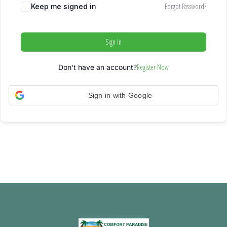
Forgot Password?
Keep me signed in
Sign In
Register Now
Don't have an account?
Sign in with Google