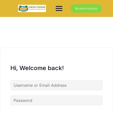
Skip
to
Become An Instructor
content
Hi, Welcome back!