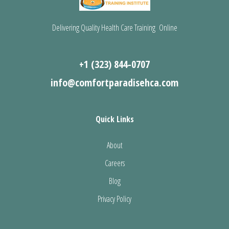
Delivering Quality Health Care Training Online
+1 (323) 844-0707
info@comfortparadisehca.com
Quick Links
About
Careers
Blog
Privacy Policy