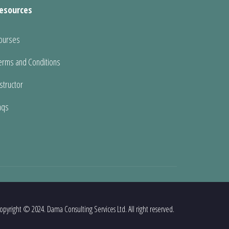
esources
ourses
erms and Conditions
nstructor
aqs
opyright © 2024. Dama Consulting Services Ltd. All right reserved.