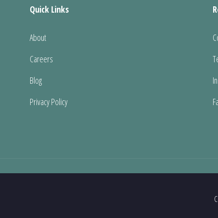
Quick Links
R
About
C
Careers
T
Blog
I
Privacy Policy
F
C