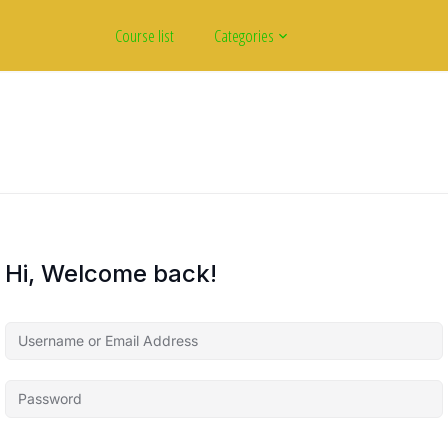
Course list
Categories
Hi, Welcome back!