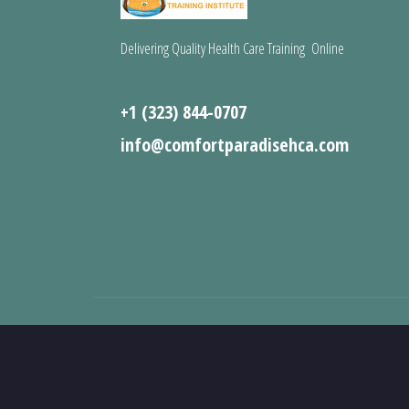
Delivering Quality Health Care Training Online
+1 (323) 844-0707
info@comfortparadisehca.com