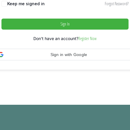
Forgot Password?
Keep me signed in
Sign In
Register Now
Don't have an account?
Sign in with Google