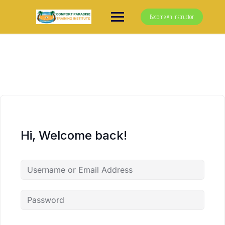
Skip
to
Become An Instructor
content
Hi, Welcome back!