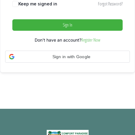
Forgot Password?
Keep me signed in
Sign In
Register Now
Don't have an account?
Sign in with Google