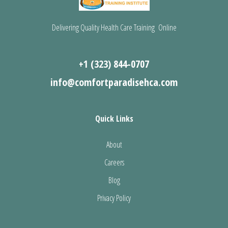
Delivering Quality Health Care Training Online
+1 (323) 844-0707
info@comfortparadisehca.com
Quick Links
About
Careers
Blog
Privacy Policy