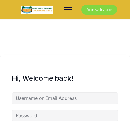
Skip
to
Become An Instructor
content
Hi, Welcome back!