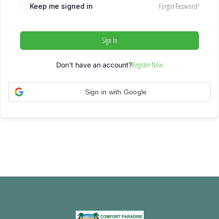
Forgot Password?
Keep me signed in
Sign In
Register Now
Don't have an account?
Sign in with Google