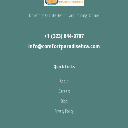
Delivering Quality Health Care Training Online
+1 (323) 844-0707
info@comfortparadisehca.com
Quick Links
About
Careers
Blog
Privacy Policy