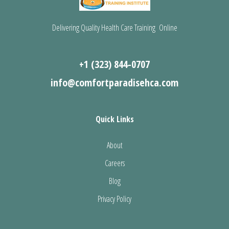
Delivering Quality Health Care Training Online
+1 (323) 844-0707
info@comfortparadisehca.com
Quick Links
About
Careers
Blog
Privacy Policy