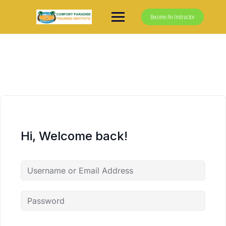
Skip
to
Become An Instructor
content
Hi, Welcome back!