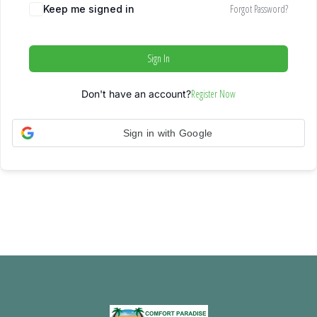
Forgot Password?
Keep me signed in
Sign In
Register Now
Don't have an account?
Sign in with Google