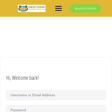
Skip
to
Become An Instructor
content
Hi, Welcome back!