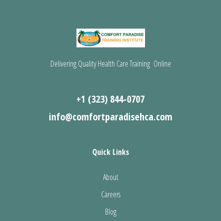
Delivering Quality Health Care Training Online
+1 (323) 844-0707
info@comfortparadisehca.com
Quick Links
About
Careers
Blog