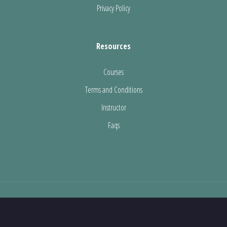
Privacy Policy
Resources
Courses
Terms and Conditions
Instructor
Faqs