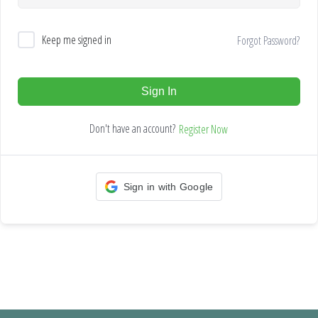
Keep me signed in
Forgot Password?
Sign In
Don't have an account?
Register Now
Sign in with Google