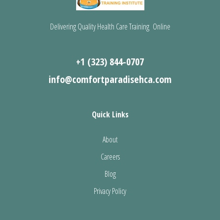
Delivering Quality Health Care Training Online
+1 (323) 844-0707
info@comfortparadisehca.com
Quick Links
About
Careers
Blog
Privacy Policy