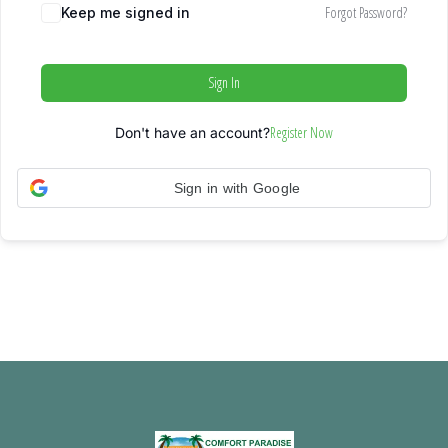
Forgot Password?
Keep me signed in
Sign In
Register Now
Don't have an account?
Sign in with Google