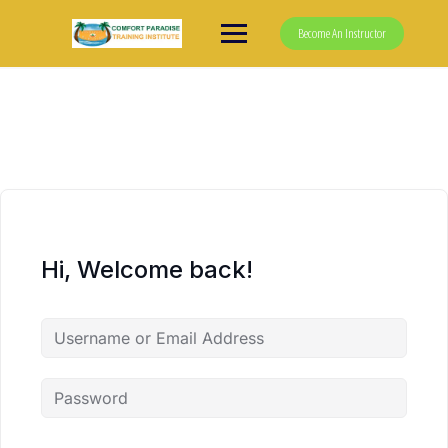
Skip
to
Become An Instructor
content
Hi, Welcome back!