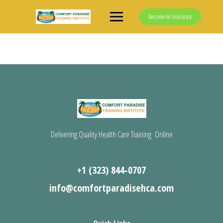
Skip
to
Become An Instructor
content
Delivering Quality Health Care Training Online
+1 (323) 844-0707
info@comfortparadisehca.com