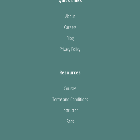
Quick Links
About
Careers
Blog
Privacy Policy
Resources
Courses
Terms and Conditions
Instructor
Faqs